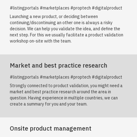
#listingportals #marketplaces #proptech #digitalproduct
Launching a new product, or deciding between
continuing/discontinuing an other one is always a risky
decision. We can help you validate the idea, and define the
next step. For this we usually facilitate a product validation
workshop on-site with the team.
Market and best practice research
#listingportals #marketplaces #proptech #digitalproduct
Strongly connected to product validation, you might need a
market and best practice research around the area in
question. Having experience in multiple countries, we can
create a summary for you and your team.
Onsite product management