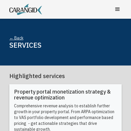
← Back
SERVICES
Highlighted services
Property portal monetization strategy &
revenue optimization
Comprehensive revenue analysis to establish further
growth in your property portal. From ARPA optimization
to VAS portfolio development and performance based
pricing - get actionable strategies that drive
sustainable growth.