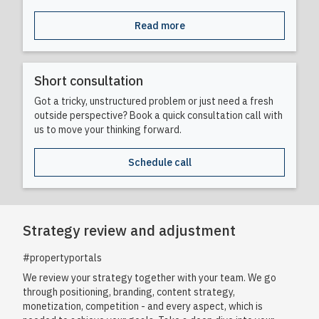
Read more
Short consultation
Got a tricky, unstructured problem or just need a fresh
outside perspective? Book a quick consultation call with
us to move your thinking forward.
Schedule call
Strategy review and adjustment
#propertyportals
We review your strategy together with your team. We go
through positioning, branding, content strategy,
monetization, competition - and every aspect, which is