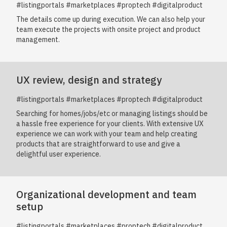
#listingportals #marketplaces #proptech #digitalproduct
The details come up during execution. We can also help your
team execute the projects with onsite project and product
management.
UX review, design and strategy
#listingportals #marketplaces #proptech #digitalproduct
Searching for homes/jobs/etc or managing listings should be
a hassle free experience for your clients. With extensive UX
experience we can work with your team and help creating
products that are straightforward to use and give a
delightful user experience.
Organizational development and team
setup
#listingportals #marketplaces #proptech #digitalproduct