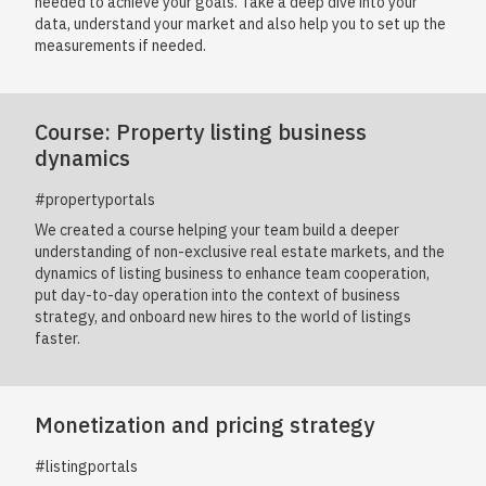
needed to achieve your goals. Take a deep dive into your
data, understand your market and also help you to set up the
measurements if needed.
Course: Property listing business
dynamics
#propertyportals
We created a course helping your team build a deeper
understanding of non-exclusive real estate markets, and the
dynamics of listing business to enhance team cooperation,
put day-to-day operation into the context of business
strategy, and onboard new hires to the world of listings
faster.
Monetization and pricing strategy
#listingportals