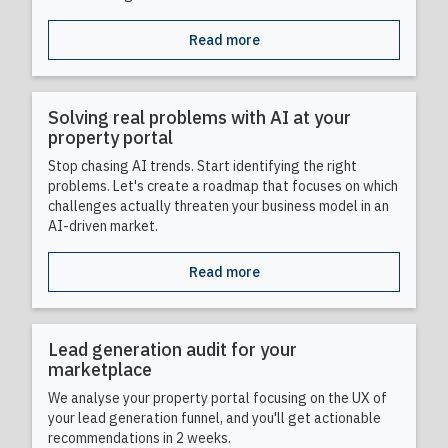
Read more
Solving real problems with AI at your
property portal
Stop chasing AI trends. Start identifying the right
problems. Let's create a roadmap that focuses on which
challenges actually threaten your business model in an
AI-driven market.
Read more
Lead generation audit for your
marketplace
We analyse your property portal focusing on the UX of
your lead generation funnel, and you'll get actionable
recommendations in 2 weeks.