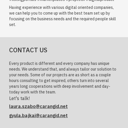
Having experience with various digital oriented companies,
we can help you to come up with the best team set up by
focusing on the business needs and the required people skill
set.
CONTACT US
Every product is different and every company has unique
needs. We understand that, and always tailor our solution to
your needs. Some of our projects are as short as a couple
hours consulting to get inspired, others turn into several
years long cooperations with deep involvement and day-
today work with the team.
Let's talk!
laura.szabo@carangid.net
gyula.bajkai@carangid.net