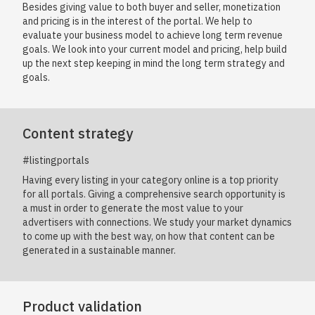
Besides giving value to both buyer and seller, monetization
and pricing is in the interest of the portal. We help to
evaluate your business model to achieve long term revenue
goals. We look into your current model and pricing, help build
up the next step keeping in mind the long term strategy and
goals.
Content strategy
#listingportals
Having every listing in your category online is a top priority
for all portals. Giving a comprehensive search opportunity is
a must in order to generate the most value to your
advertisers with connections. We study your market dynamics
to come up with the best way, on how that content can be
generated in a sustainable manner.
Product validation